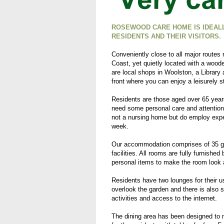
ROSEWOOD CARE HOME IS IDEALL
RESIDENTS AND THEIR VISITORS.
Conveniently close to all major route
Coast, yet quietly located with a wood
are local shops in Woolston, a Library
front where you can enjoy a leisurely st
Residents are those aged over 65 year
need some personal care and attention
not a nursing home but do employ expe
week.
Our accommodation comprises of 35 gro
facilities. All rooms are fully furnishe
personal items to make the room look 
Residents have two lounges for their 
overlook the garden and there is also 
activities and access to the internet.
The dining area has been designed to