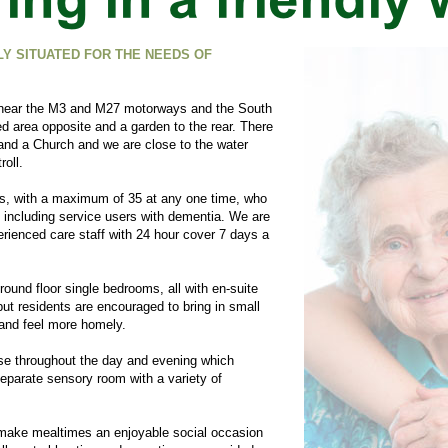
Y SITUATED FOR THE NEEDS OF
s near the M3 and M27 motorways and the South
ed area opposite and a garden to the rear. There
 and a Church and we are close to the water
roll.
s, with a maximum of 35 at any one time, who
 including service users with dementia. We are
rienced care staff with 24 hour cover 7 days a
und floor single bedrooms, all with en-
suite
d but residents are encouraged to bring in small
and feel more homely.
use throughout the day and evening which
separate sensory room with a variety of
 make mealtimes an enjoyable social occasion