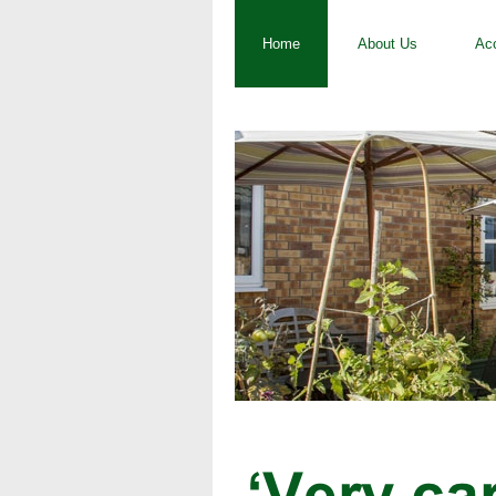
Home
About Us
Ac