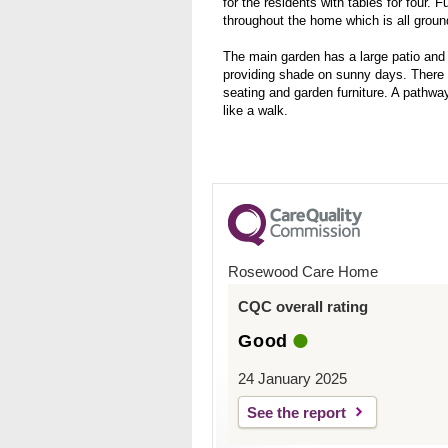
for the residents with tables for four. 
throughout the home which is all ground
The main garden has a large patio and
providing shade on sunny days. There is
seating and garden furniture. A pathwa
like a walk.
Rosewood Care Home
CQC overall rating
Good
24 January 2025
See the report