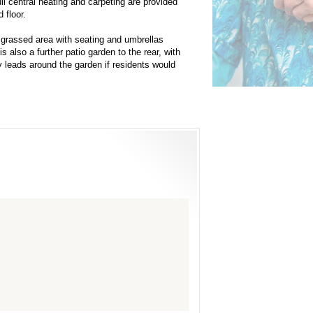
Full central heating and carpeting are provided
 floor.
 grassed area with seating and umbrellas
 also a further patio garden to the rear, with
y leads around the garden if residents would