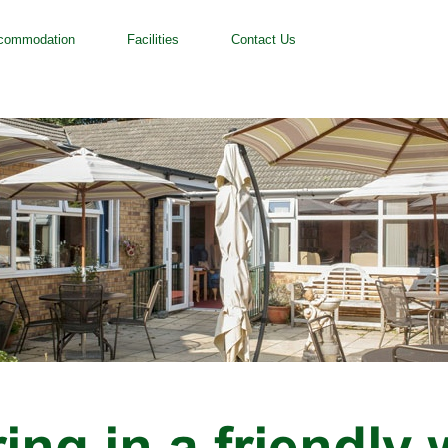
commodation
Facilities
Contact Us